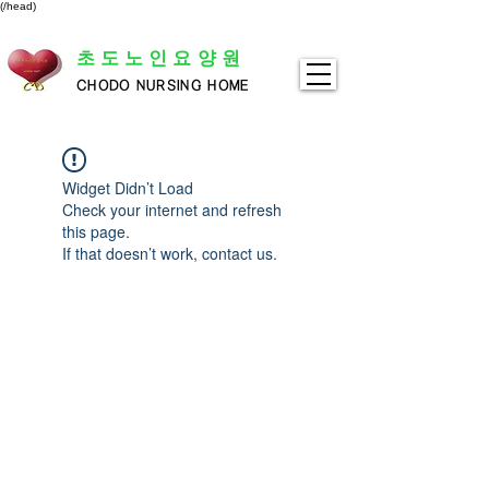
(/head)
초도노인요양원
CHODO NURSING HOME
Widget Didn’t Load
Check your internet and refresh
this page.
If that doesn’t work, contact us.