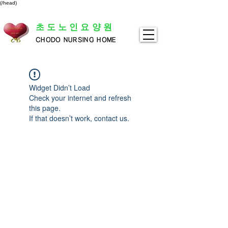
(/head)
초도노인요양원
CHODO NURSING HOME
Widget Didn’t Load
Check your internet and refresh
this page.
If that doesn’t work, contact us.