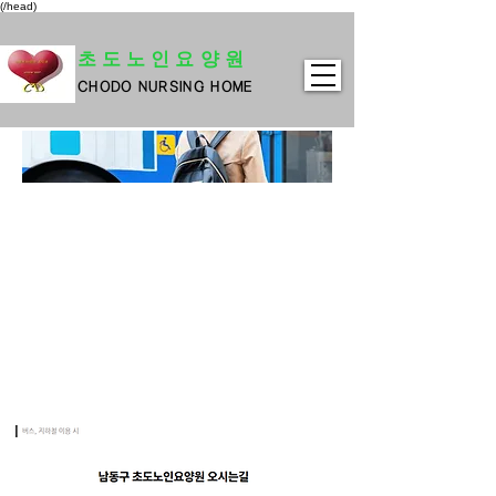
(/head)
초도노인요양원
CHODO NURSING HOME